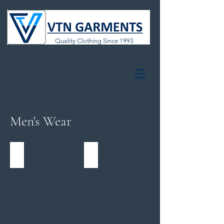
Quality Clothing Since 1993
Men's Wear
Formal & Casual Polos
Formal & Casual Bottoms
Formal
Formal
&
&
Casual
Casual
Polos
Bottoms